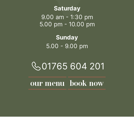
Saturday
9.00 am - 1:30 pm
5.00 pm - 10.00 pm
Sunday
5.00 - 9.00 pm
01765 604 201
our menu
book now