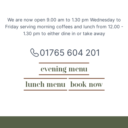
We are now open 9.00 am to 1.30 pm Wednesday to
Friday serving morning coffees and lunch from 12.00 -
1.30 pm to either dine in or take away
01765 604 201
evening menu
lunch menu
book now