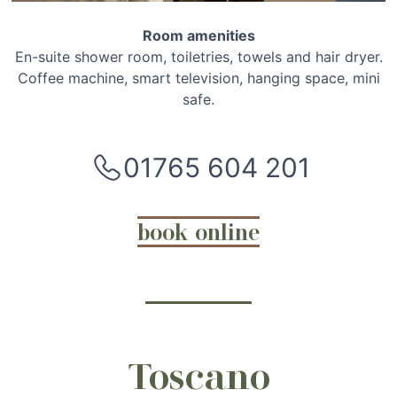
Room amenities
En-suite shower room, toiletries, towels and hair dryer.
Coffee machine, smart television, hanging space, mini
safe.
01765 604 201
book online
Toscano