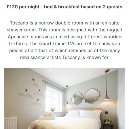
£120 per night - bed & breakfast based on 2 guests
Toscano is a narrow double room with an en-suite
shower room. This room is designed with the rugged
Apennine mountains in mind using different wooden
textures. The smart frame TVs are set to show you
pieces of art that of which reminds us of the many
renaissance artists Tuscany is known for.