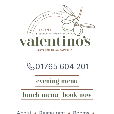
01765 604 201
evening menu
lunch menu
book now
About
Restaurant
Rooms