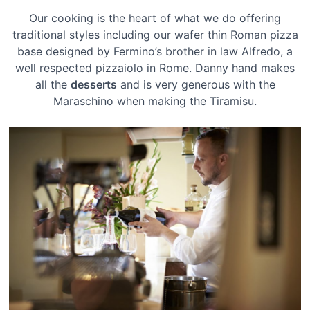
Our cooking is the heart of what we do offering
traditional styles including our wafer thin Roman pizza
base designed by Fermino’s brother in law Alfredo, a
well respected pizzaiolo in Rome. Danny hand makes
all the
desserts
and is very generous with the
Maraschino when making the Tiramisu.