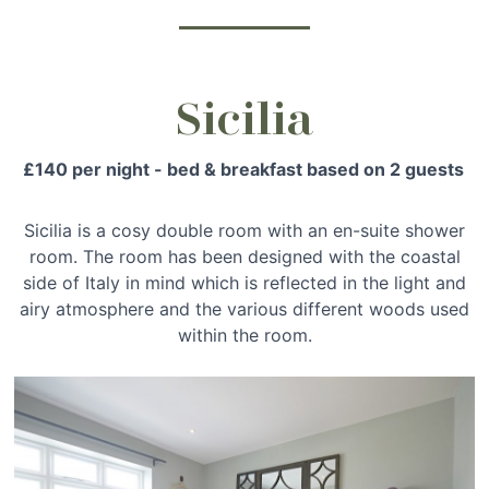
Sicilia
£140 per night - bed & breakfast based on 2 guests
Sicilia is a cosy double room with an en-suite shower
room. The room has been designed with the coastal
side of Italy in mind which is reflected in the light and
airy atmosphere and the various different woods used
within the room.