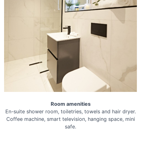
Room amenities
En-suite shower room, toiletries, towels and hair dryer.
Coffee machine, smart television, hanging space, mini
safe.