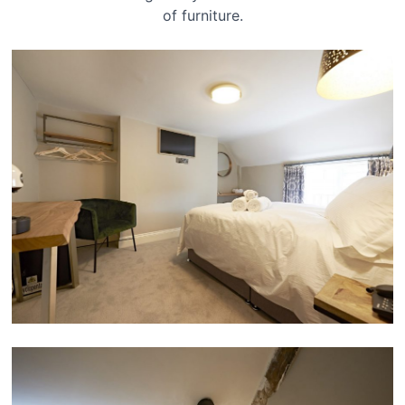
of furniture.