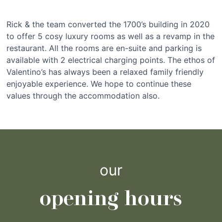
Rick & the team converted the 1700’s building in 2020
to offer 5 cosy luxury rooms as well as a revamp in the
restaurant. All the rooms are en-suite and parking is
available with 2 electrical charging points. The ethos of
Valentino’s has always been a relaxed family friendly
enjoyable experience. We hope to continue these
values through the accommodation also.
our
opening hours