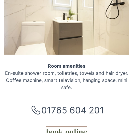
Room amenities
En-suite shower room, toiletries, towels and hair dryer.
Coffee machine, smart television, hanging space, mini
safe.
01765 604 201
book online