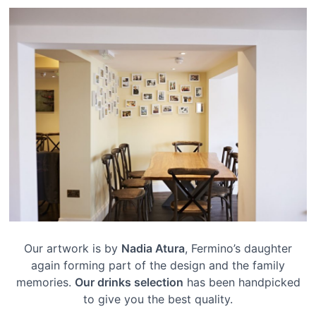
Our artwork is by
Nadia Atura
, Fermino’s daughter
again forming part of the design and the family
memories.
Our drinks selection
has been handpicked
to give you the best quality.