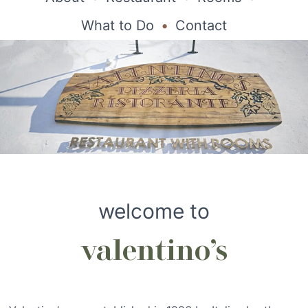
What to Do
Contact
welcome to
valentino’s