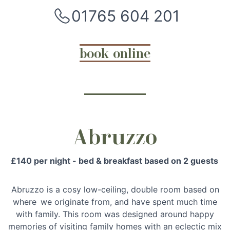
01765 604 201
book online
Abruzzo
£140 per night - bed & breakfast based on 2 guests
Abruzzo is a cosy low-ceiling, double room based on
where we originate from, and have spent much time
with family. This room was designed around happy
memories of visiting family homes with an eclectic mix