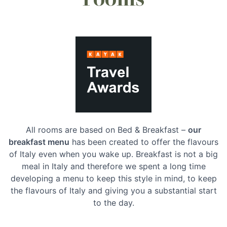
All rooms are based on Bed & Breakfast –
our
breakfast menu
has been created to offer the flavours
of Italy even when you wake up. Breakfast is not a big
meal in Italy and therefore we spent a long time
developing a menu to keep this style in mind, to keep
the flavours of Italy and giving you a substantial start
to the day.