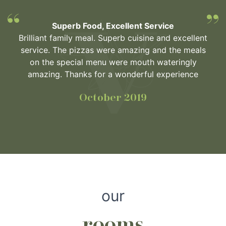
Superb Food, Excellent Service
Brilliant family meal. Superb cuisine and excellent
service. The pizzas were amazing and the meals
on the special menu were mouth wateringly
amazing. Thanks for a wonderful experience
October 2019
our
rooms