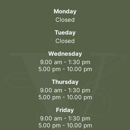
Monday
Closed
Tueday
Closed
Wednesday
9.00 am - 1:30 pm
5.00 pm - 10.00 pm
Thursday
9.00 am - 1:30 pm
5.00 pm - 10.00 pm
Friday
9.00 am - 1:30 pm
5.00 pm - 10.00 pm