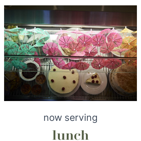
now serving
lunch