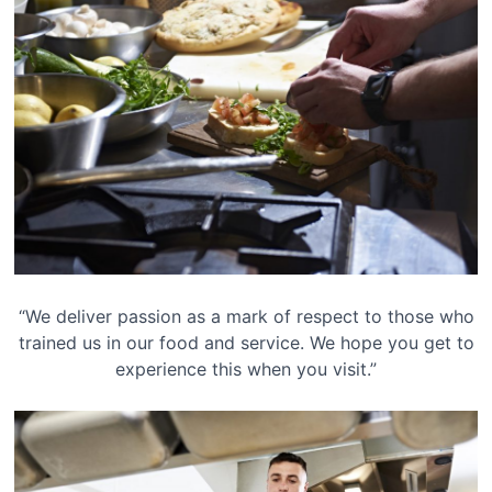
“We deliver passion as a mark of respect to those who
trained us in our food and service. We hope you get to
experience this when you visit.”