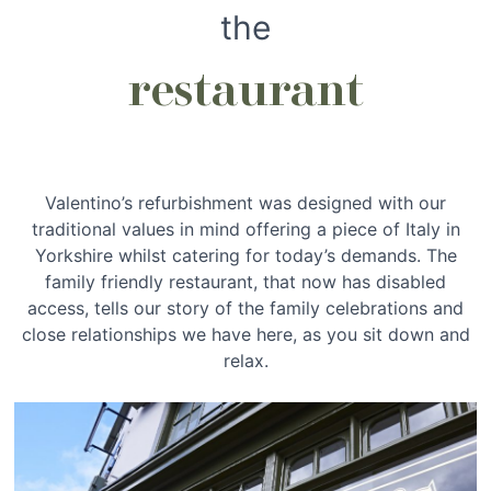
the
restaurant
Valentino’s refurbishment was designed with our
traditional values in mind offering a piece of Italy in
Yorkshire whilst catering for today’s demands. The
family friendly restaurant, that now has disabled
access, tells our story of the family celebrations and
close relationships we have here, as you sit down and
relax.