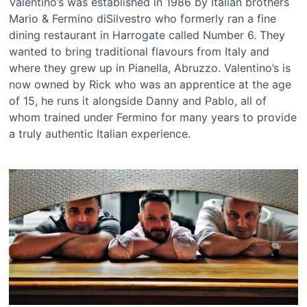
Valentino’s was established in 1986 by Italian brothers
Mario & Fermino diSilvestro who formerly ran a fine
dining restaurant in Harrogate called Number 6. They
wanted to bring traditional flavours from Italy and
where they grew up in Pianella, Abruzzo. Valentino’s is
now owned by Rick who was an apprentice at the age
of 15, he runs it alongside Danny and Pablo, all of
whom trained under Fermino for many years to provide
a truly authentic Italian experience.